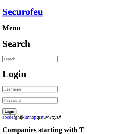
Securofeu
Menu
Search
Login
a
b
c
d
e
f
g
h
i
j
k
l
m
n
o
p
q
r
s
t
u
v
w
x
y
z
#
Companies starting with T