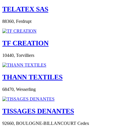
TELATEX SAS
88360,
Ferdrupt
TF CREATION
10440,
Torvilliers
THANN TEXTILES
68470,
Wesserling
TISSAGES DENANTES
92660,
BOULOGNE-BILLANCOURT Cedex