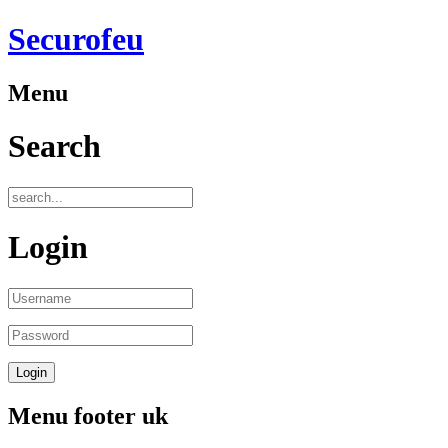
Securofeu
Menu
Search
Login
Menu footer uk