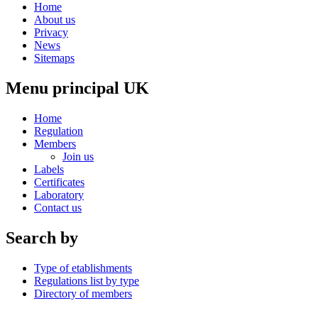
Home
About us
Privacy
News
Sitemaps
Menu principal UK
Home
Regulation
Members
Join us
Labels
Certificates
Laboratory
Contact us
Search by
Type of etablishments
Regulations list by type
Directory of members