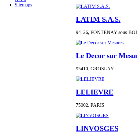
Sitemaps
LATIM S.A.S.
94126,
FONTENAY-sous-BO
Le Decor sur Mesu
95410,
GROSLAY
LELIEVRE
75002,
PARIS
LINVOSGES