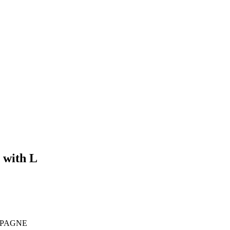
 with L
MPAGNE