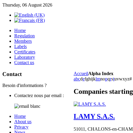
Thursday, 06 August 2026
Home
Regulation
Members
Labels
Certificates
Laboratory
Contact us
Contact
Accueil
Alpha Index
a
b
c
d
e
f
g
h
i
j
k
l
m
n
o
p
q
r
s
t
u
v
w
x
y
z
#
Besoin d'informations ?
Companies starting
Contactez nous par email :
LAMY S.A.S.
Home
About us
Privacy
51011,
CHALONS-en-CHA
News